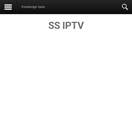
Knowledge base
SS IPTV