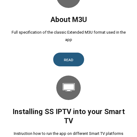
About M3U
Full specification of the classic Extended M3U format used in the
app
READ
Installing SS IPTV into your Smart
TV
Instruction how to run the app on different Smart TV platforms