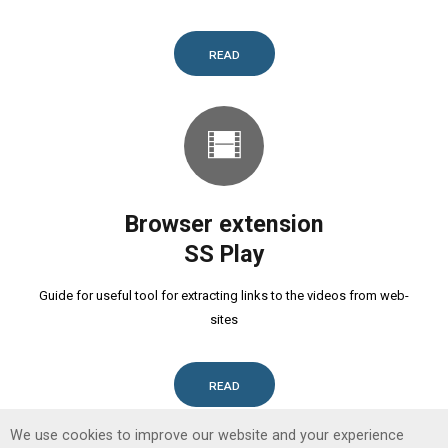
READ
Browser extension
SS Play
Guide for useful tool for extracting links to the videos from web-
sites
READ
We use cookies to improve our website and your experience