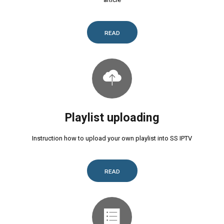
READ
Playlist uploading
Instruction how to upload your own playlist into SS IPTV
READ