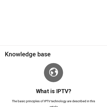
Knowledge base
What is IPTV?
The basic principles of IPTV technology are described in this
article